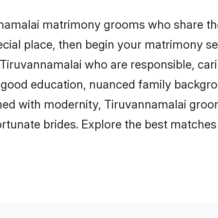
annamalai matrimony grooms who share the 
ecial place, then begin your matrimony se
n Tiruvannamalai who are responsible, cari
 good education, nuanced family backgro
igned with modernity, Tiruvannamalai groo
 fortunate brides. Explore the best matche