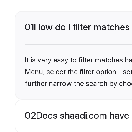
01
How do I filter matches
It is very easy to filter matches 
Menu, select the filter option - 
further narrow the search by choo
02
Does shaadi.com have 