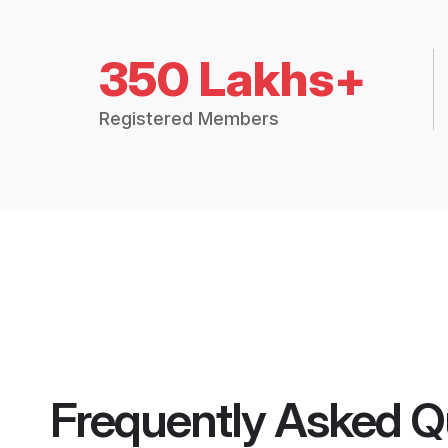
350 Lakhs+
Registered Members
Frequently Asked Q