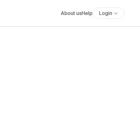
About us
Help
Login