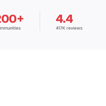
200+
4.4
mmunities
417K reviews