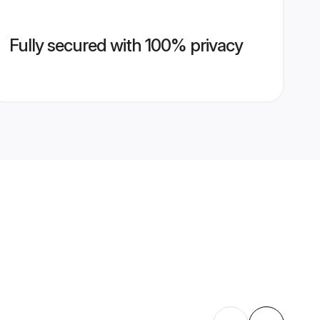
Fully secured with 100% privacy