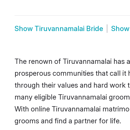
Show
Tiruvannamalai Bride
Sho
The renown of Tiruvannamalai has a lot
prosperous communities that call it 
through their values and hard work 
many eligible Tiruvannamalai grooms 
With online Tiruvannamalai matrimo
grooms and find a partner for life.