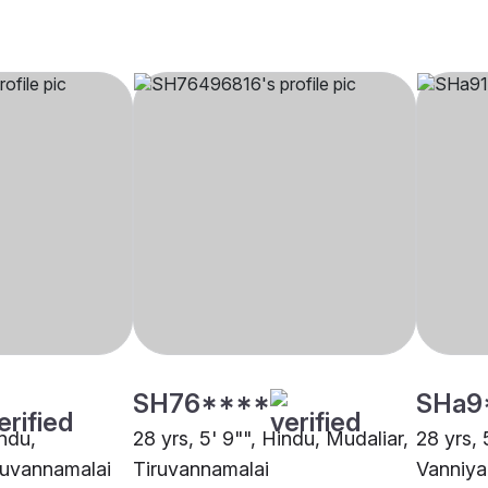
SH76****
SHa9
indu,
28 yrs, 5' 9"", Hindu, Mudaliar,
28 yrs, 
ruvannamalai
Tiruvannamalai
Vanniya