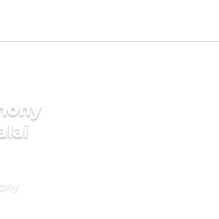
imony
alai
mony