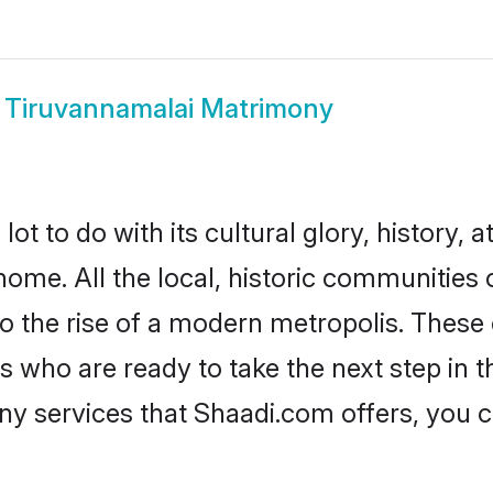
w
Tiruvannamalai Matrimony
 to do with its cultural glory, history, at
home. All the local, historic communities
to the rise of a modern metropolis. Thes
who are ready to take the next step in the
ny services that Shaadi.com offers, you 