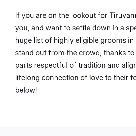
If you are on the lookout for Tiruv
you, and want to settle down in a sp
huge list of highly eligible grooms i
stand out from the crowd, thanks to
parts respectful of tradition and al
lifelong connection of love to their
below!