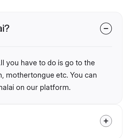
ai?
l you have to do is go to the
ion, mothertongue etc. You can
alai on our platform.