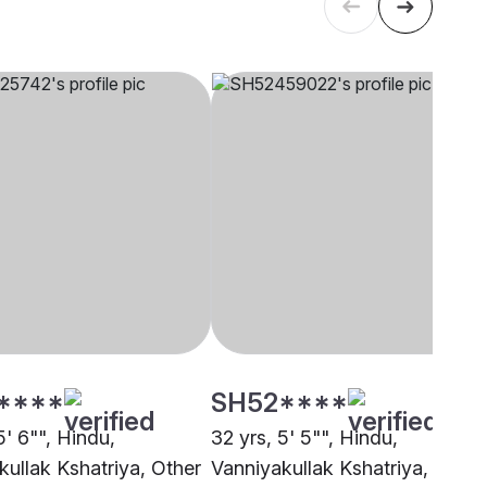
****
SH52****
5' 6"", Hindu,
32 yrs, 5' 5"", Hindu,
kullak Kshatriya, Other
Vanniyakullak Kshatriya,