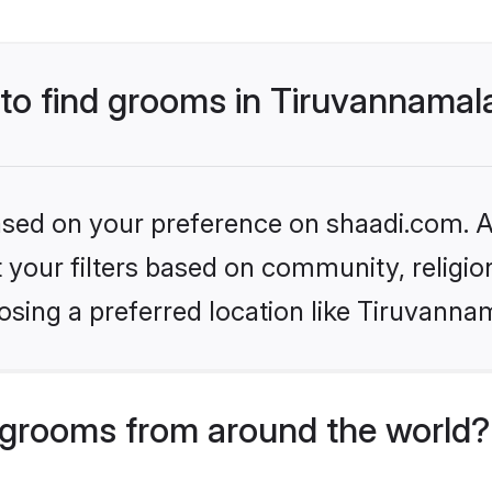
 to find grooms in Tiruvannamal
based on your preference on shaadi.com. Al
set your filters based on community, relig
sing a preferred location like Tiruvannam
grooms from around the world?