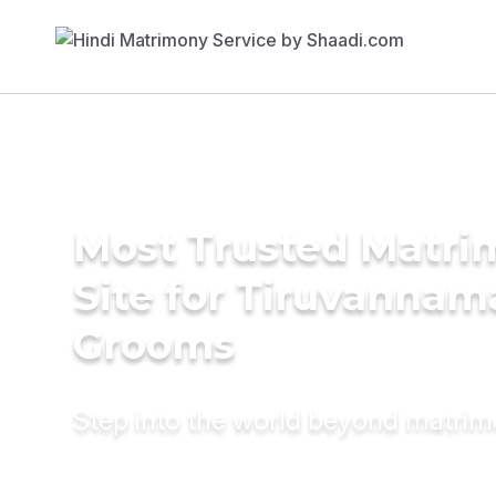
Most Trusted Matr
Site for Tiruvannam
Grooms
Step into the world beyond matri