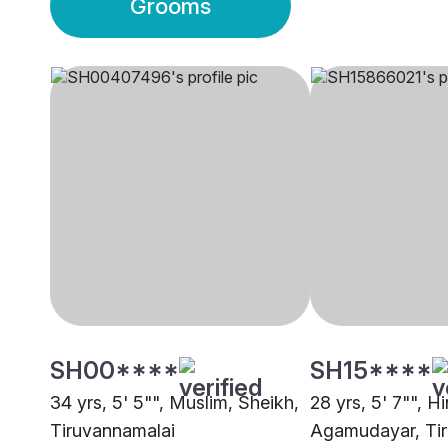
Grooms
SH00****
SH15****
34 yrs, 5' 5"", Muslim, Sheikh,
28 yrs, 5' 7"", H
Tiruvannamalai
Agamudayar, Ti