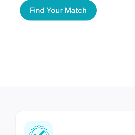
Find Your Match
350 Lakhs+
80 Lakhs
Registered Members
Success Stories