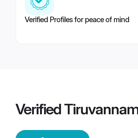
Verified Profiles for peace of mind
Verified
Tiruvannam