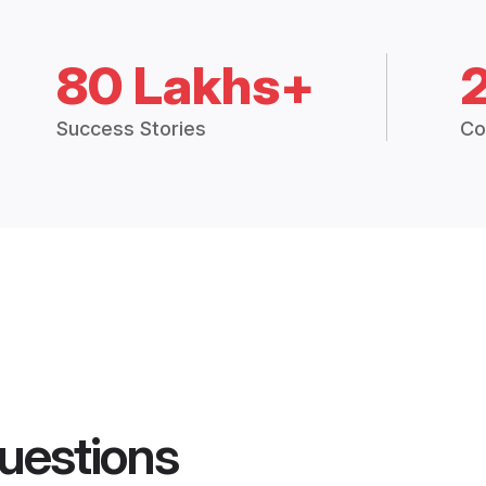
80 Lakhs+
Success Stories
Co
uestions