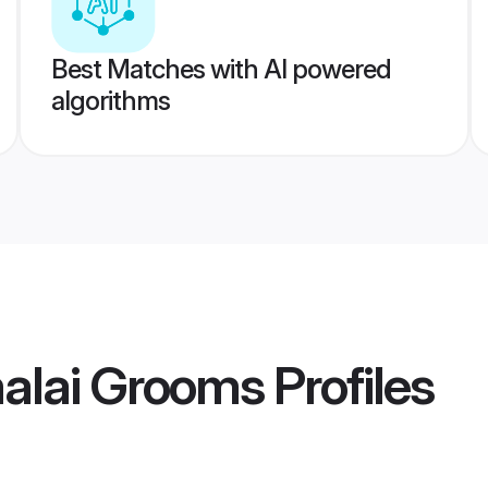
Best Matches with AI powered
algorithms
alai Grooms
Profiles