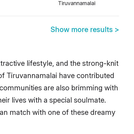
Tiruvannamalai
Show more results
>
tractive lifestyle, and the strong-knit
 of Tiruvannamalai have contributed
e communities are also brimming with
ir lives with a special soulmate.
can match with one of these dreamy