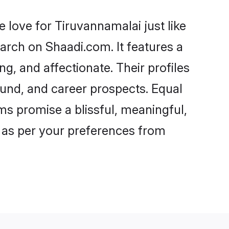
love for Tiruvannamalai just like
arch on Shaadi.com. It features a
ng, and affectionate. Their profiles
und, and career prospects. Equal
ms promise a blissful, meaningful,
s as per your preferences from