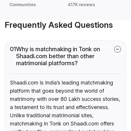
Communities
417K reviews
Frequently Asked Questions
01
Why is matchmaking in Tonk on
Shaadi.com better than other
matrimonial platforms?
Shaadi.com is India’s leading matchmaking
platform that goes beyond the world of
matrimony with over 80 Lakh success stories,
a testament to its trust and effectiveness.
Unlike traditional matrimonial sites,
matchmaking in Tonk on Shaadi.com offers