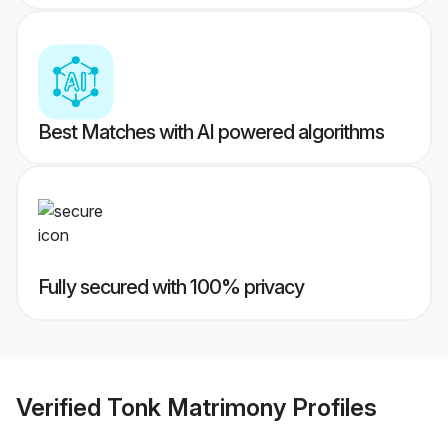
Best Matches with AI powered algorithms
Fully secured with 100% privacy
Verified
Tonk Matrimony
Profiles