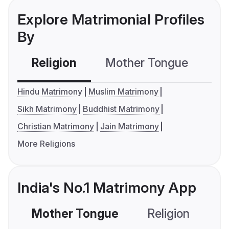
Explore Matrimonial Profiles
By
Religion
Mother Tongue
C
Hindu Matrimony
Muslim Matrimony
Sikh Matrimony
Buddhist Matrimony
Christian Matrimony
Jain Matrimony
More Religions
India's No.1 Matrimony App
Mother Tongue
Religion
C