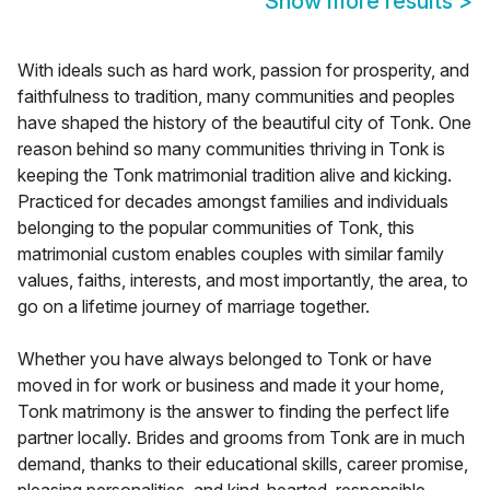
Show more results
>
With ideals such as hard work, passion for prosperity, and
faithfulness to tradition, many communities and peoples
have shaped the history of the beautiful city of Tonk. One
reason behind so many communities thriving in Tonk is
keeping the Tonk matrimonial tradition alive and kicking.
Practiced for decades amongst families and individuals
belonging to the popular communities of Tonk, this
matrimonial custom enables couples with similar family
values, faiths, interests, and most importantly, the area, to
go on a lifetime journey of marriage together.
Whether you have always belonged to Tonk or have
moved in for work or business and made it your home,
Tonk matrimony is the answer to finding the perfect life
partner locally. Brides and grooms from Tonk are in much
demand, thanks to their educational skills, career promise,