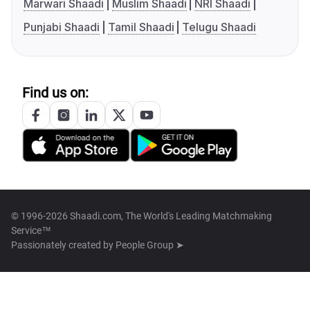
Marwari Shaadi
Muslim Shaadi
NRI Shaadi
Punjabi Shaadi
Tamil Shaadi
Telugu Shaadi
Find us on:
© 1996-2026 Shaadi.com, The World's Leading Matchmaking
Service™
Passionately created by
People Group ➤