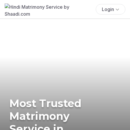
Login
Most Trusted
Matrimony
Service in