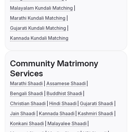
Malayalam Kundali Matching
Marathi Kundali Matching
Gujarati Kundali Matching
Kannada Kundali Matching
Community Matrimony
Services
Marathi Shaadi
Assamese Shaadi
Bengali Shaadi
Buddhist Shaadi
Christian Shaadi
Hindi Shaadi
Gujarati Shaadi
Jain Shaadi
Kannada Shaadi
Kashmiri Shaadi
Konkani Shaadi
Malayalee Shaadi