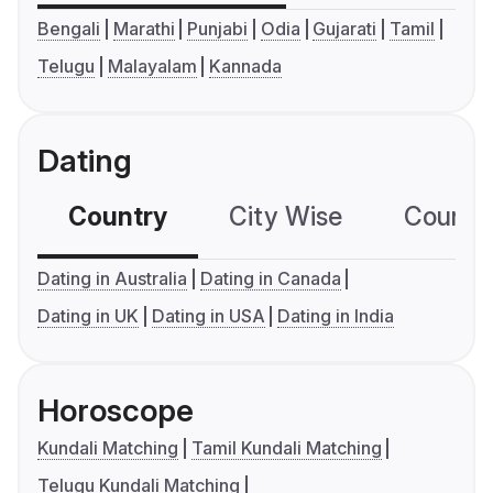
Bengali
Marathi
Punjabi
Odia
Gujarati
Tamil
Telugu
Malayalam
Kannada
Dating
Country
City Wise
Country
Dating in Australia
Dating in Canada
Dating in UK
Dating in USA
Dating in India
Horoscope
Kundali Matching
Tamil Kundali Matching
Telugu Kundali Matching