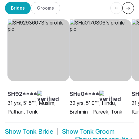
Brides
Grooms
SH92****
SHu0****
SH
31 yrs, 5' 5"", Muslim,
32 yrs, 5' 0"", Hindu,
21 
Pathan, Tonk
Brahmin - Pareek, Tonk
Ku
Show
Tonk Bride
Show
Tonk Groom