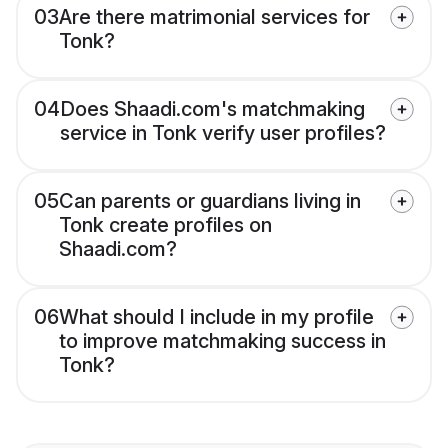
03
Are there matrimonial services for
Tonk?
04
Does Shaadi.com's matchmaking
service in Tonk verify user profiles?
05
Can parents or guardians living in
Tonk create profiles on
Shaadi.com?
06
What should I include in my profile
to improve matchmaking success in
Tonk?