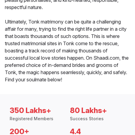
pleasing personalities, and kind-hearted, responsible,
respectful nature.
Ultimately, Tonk matrimony can be quite a challenging
affair for many, trying to find the right life partner in a city
that boasts thousands of such options. This is where
trusted matrimonial sites in Tonk come to the rescue,
boasting a track record of making thousands of
successful local love stories happen. On Shaadi.com, the
preferred choice of in-demand brides and grooms of
Tonk, the magic happens seamlessly, quickly, and safely.
Find your soulmate below!
350 Lakhs+
80 Lakhs+
Registered Members
Success Stories
200+
4.4