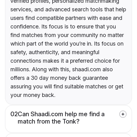
verified profiles, personalized matchmaking
services, and advanced search tools that help
users find compatible partners with ease and
confidence. Its focus is to ensure that you
find matches from your community no matter
which part of the world you’re in. Its focus on
safety, authenticity, and meaningful
connections makes it a preferred choice for
millions. Along with this, shaadi.com also
offers a 30 day money back guarantee
assuring you will find suitable matches or get
your money back.
02
Can Shaadi.com help me find a
match from the Tonk?