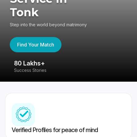
Tonk
Step into the world beyond matrimony
Find Your Match
80 Lakhs+
4
Success Stories
41
Verified Profiles for peace of mind