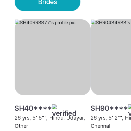
Brides
SH40****
SH90****
26 yrs, 5' 5"", Hindu, Udayar,
26 yrs, 5' 2"", H
Other
Chennai