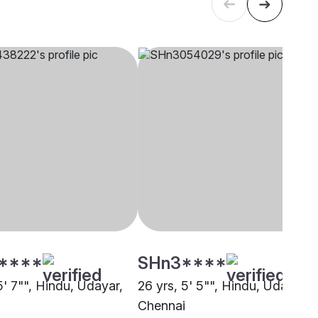
****
SHn3****
5' 7"", Hindu, Udayar,
26 yrs, 5' 5"", Hindu, Udayar,
i
Chennai