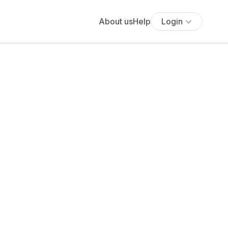
About us
Help
Login