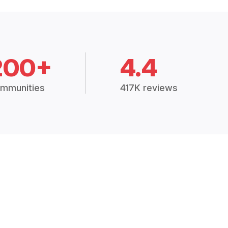
200+
4.4
mmunities
417K reviews