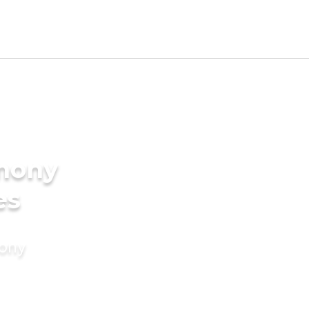
imony
es
mony