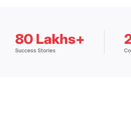
80 Lakhs+
Success Stories
Co