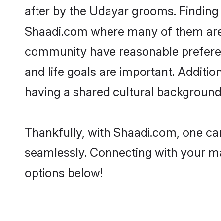
after by the Udayar grooms. Finding 
Shaadi.com where many of them are l
community have reasonable preferenc
and life goals are important. Addit
having a shared cultural background 
Thankfully, with Shaadi.com, one can
seamlessly. Connecting with your m
options below!