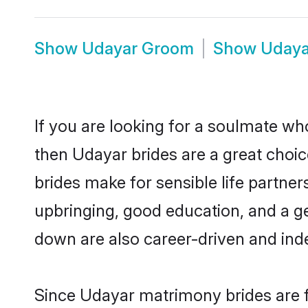
Show
Udayar Groom
Show
Udaya
If you are looking for a soulmate who
then Udayar brides are a great cho
brides make for sensible life partner
upbringing, good education, and a g
down are also career-driven and ind
Since Udayar matrimony brides are f