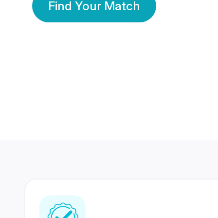
Find Your Match
350 Lakhs+
80 Lakhs
Registered Members
Success Stories