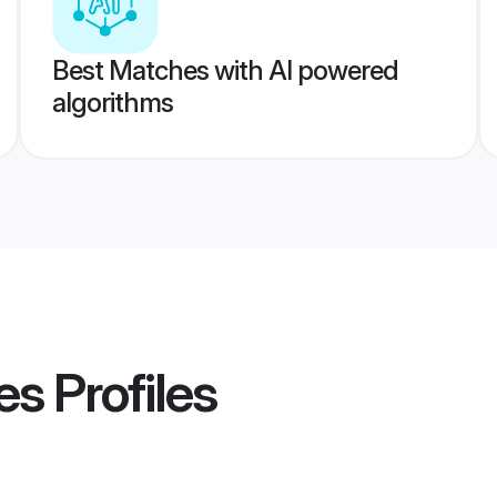
Best Matches with AI powered
algorithms
es
Profiles