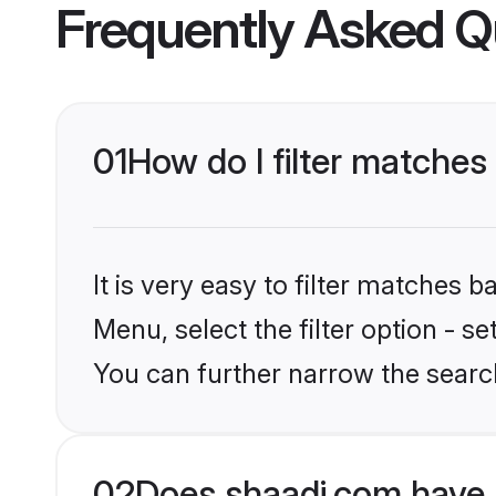
Frequently Asked Q
01
How do I filter matches
It is very easy to filter matches 
Menu, select the filter option - s
You can further narrow the searc
02
Does shaadi.com have 