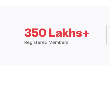
350 Lakhs+
Registered Members