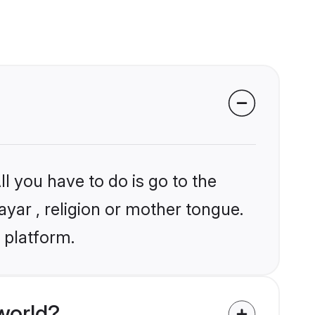
l you have to do is go to the
ayar , religion or mother tongue.
 platform.
world?