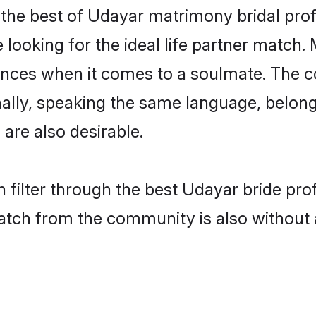
the best of Udayar matrimony bridal profil
ooking for the ideal life partner match. 
es when it comes to a soulmate. The comp
ionally, speaking the same language, belo
are also desirable.
 filter through the best Udayar bride pro
atch from the community is also without