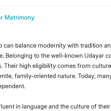
r Matrimony
 can balance modernity with tradition and b
ice. Belonging to the well-known Udaya
s. Their high eligibility comes from cultu
entle, family-oriented nature. Today, ma
ependent.
luent in language and the culture of thei