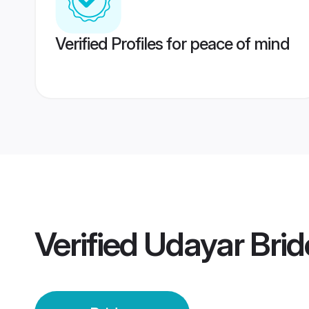
Verified Profiles for peace of mind
Verified
Udayar Brid