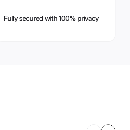
Fully secured with 100% privacy