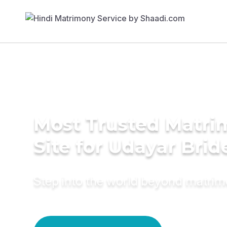
Most Trusted Matr
Site for Udayar Brid
Step into the world beyond matri