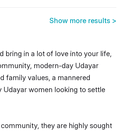
Show more results
>
ring in a lot of love into your life,
r community, modern-day Udayar
red family values, a mannered
ny Udayar women looking to settle
r community, they are highly sought