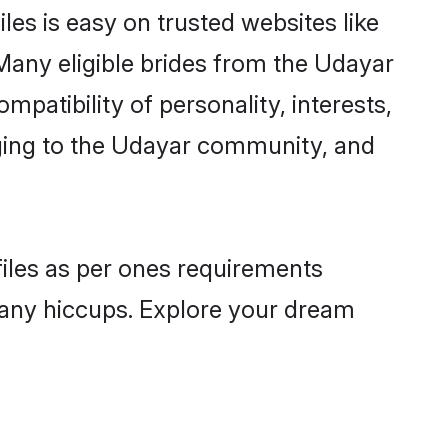
es is easy on trusted websites like
Many eligible brides from the Udayar
atibility of personality, interests,
nging to the Udayar community, and
files as per ones requirements
 any hiccups. Explore your dream