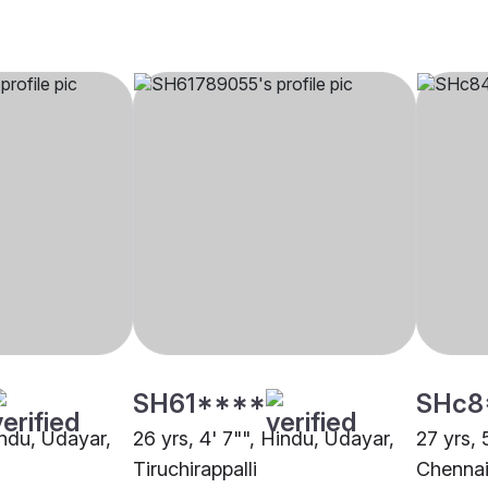
SH61****
SHc8
indu, Udayar,
26 yrs, 4' 7"", Hindu, Udayar,
27 yrs, 
Tiruchirappalli
Chenna