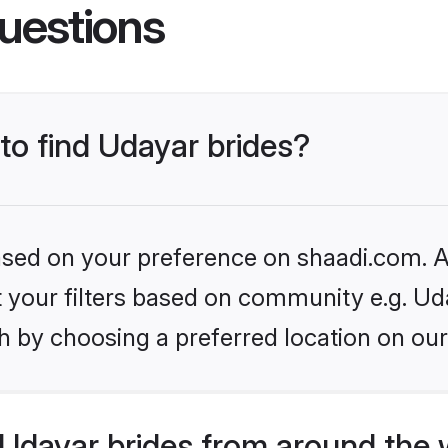
uestions
 to find Udayar brides?
based on your preference on shaadi.com. Al
et your filters based on community e.g. Ud
h by choosing a preferred location on our
Udayar brides from around the 