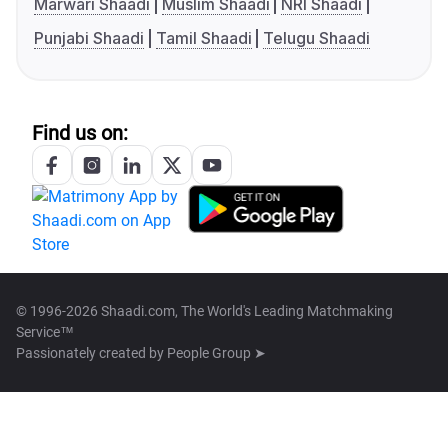
Marwari Shaadi
Muslim Shaadi
NRI Shaadi
Punjabi Shaadi
Tamil Shaadi
Telugu Shaadi
Find us on:
© 1996-2026 Shaadi.com, The World's Leading Matchmaking
Service™
Passionately created by
People Group ➤