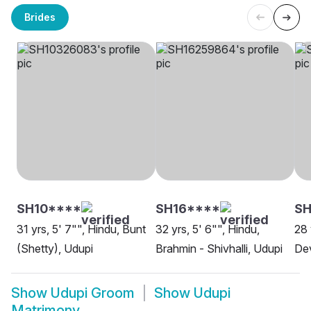
Brides
SH10****
SH16****
SH
31 yrs, 5' 7"", Hindu, Bunt
32 yrs, 5' 6"", Hindu,
28 
(Shetty), Udupi
Brahmin - Shivhalli, Udupi
De
Show
Udupi Groom
Show
Udupi
Matrimony