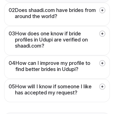
02
Does shaadi.com have brides from
around the world?
03
How does one know if bride
profiles in Udupi are verified on
shaadi.com?
04
How can I improve my profile to
find better brides in Udupi?
05
How will I know if someone I like
has accepted my request?