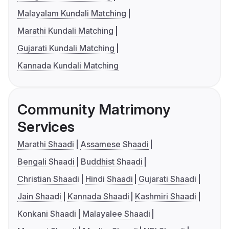
Malayalam Kundali Matching
Marathi Kundali Matching
Gujarati Kundali Matching
Kannada Kundali Matching
Community Matrimony
Services
Marathi Shaadi
Assamese Shaadi
Bengali Shaadi
Buddhist Shaadi
Christian Shaadi
Hindi Shaadi
Gujarati Shaadi
Jain Shaadi
Kannada Shaadi
Kashmiri Shaadi
Konkani Shaadi
Malayalee Shaadi