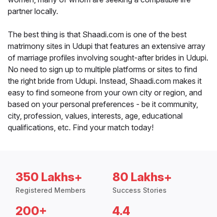
partner locally.
The best thing is that Shaadi.com is one of the best
matrimony sites in Udupi that features an extensive array
of marriage profiles involving sought-after brides in Udupi.
No need to sign up to multiple platforms or sites to find
the right bride from Udupi. Instead, Shaadi.com makes it
easy to find someone from your own city or region, and
based on your personal preferences - be it community,
city, profession, values, interests, age, educational
qualifications, etc. Find your match today!
350 Lakhs+
80 Lakhs+
Registered Members
Success Stories
200+
4.4