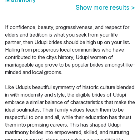
Show more results
>
If confidence, beauty, progressiveness, and respect for
elders and tradition is what you seek from your life
partner, then Udupi brides should be high up on your list.
Hailing from prosperous local communities who have
contributed to the citys history, Udupi women of
marriageable age prove to be popular brides amongst like-
minded and local grooms.
Like Udupis beautiful symmetry of historic culture blended
in with modernity and style, the eligible brides of Udupi
embrace a similar balance of characteristics that make the
ideal soulmates. Their family values teach them to be
respectful to one and all, while their education has thrust
them into promising careers. This has shaped Udupi
matrimony brides into empowered, skilled, and nurturing
women, many of whom are seeking a compatible life