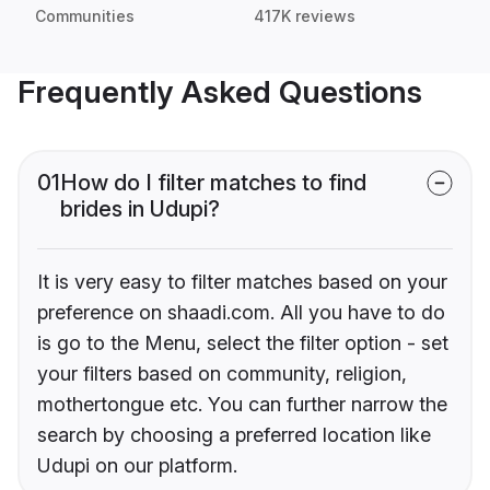
Communities
417K reviews
Frequently Asked Questions
01
How do I filter matches to find
brides in Udupi?
It is very easy to filter matches based on your
preference on shaadi.com. All you have to do
is go to the Menu, select the filter option - set
your filters based on community, religion,
mothertongue etc. You can further narrow the
search by choosing a preferred location like
Udupi on our platform.