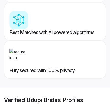
Best Matches with AI powered algorithms
Fully secured with 100% privacy
Verified
Udupi Brides
Profiles