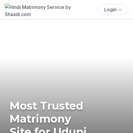
Login
Most Trusted
Matrimony
Site for Udupi