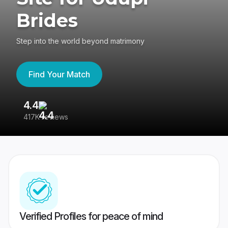
Brides
Step into the world beyond matrimony
Find Your Match
4.4
3
417K reviews
Re
Verified Profiles for peace of mind