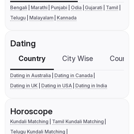
Bengali
Marathi
Punjabi
Odia
Gujarati
Tamil
Telugu
Malayalam
Kannada
Dating
Country
City Wise
Country
Dating in Australia
Dating in Canada
Dating in UK
Dating in USA
Dating in India
Horoscope
Kundali Matching
Tamil Kundali Matching
Telugu Kundali Matching