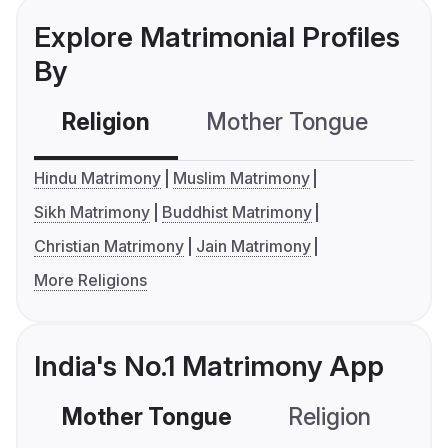
Explore Matrimonial Profiles
By
Religion
Mother Tongue
C
Hindu Matrimony
Muslim Matrimony
Sikh Matrimony
Buddhist Matrimony
Christian Matrimony
Jain Matrimony
More Religions
India's No.1 Matrimony App
Mother Tongue
Religion
C