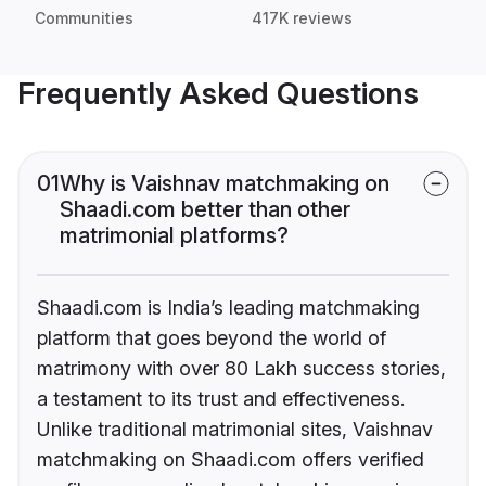
Communities
417K reviews
Frequently Asked Questions
01
Why is Vaishnav matchmaking on
Shaadi.com better than other
matrimonial platforms?
Shaadi.com is India’s leading matchmaking
platform that goes beyond the world of
matrimony with over 80 Lakh success stories,
a testament to its trust and effectiveness.
Unlike traditional matrimonial sites, Vaishnav
matchmaking on Shaadi.com offers verified