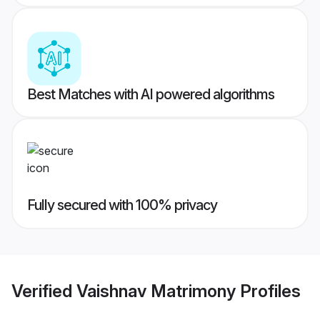
Best Matches with AI powered algorithms
Fully secured with 100% privacy
Verified
Vaishnav Matrimony
Profiles