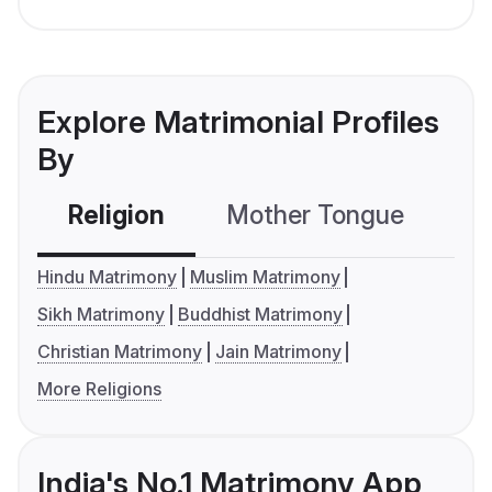
Explore Matrimonial Profiles
By
Religion
Mother Tongue
C
Hindu Matrimony
Muslim Matrimony
Sikh Matrimony
Buddhist Matrimony
Christian Matrimony
Jain Matrimony
More Religions
India's No.1 Matrimony App