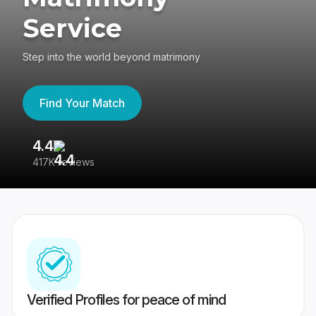
Service
Step into the world beyond matrimony
Find Your Match
4.4
3
417K reviews
Re
Verified Profiles for peace of mind