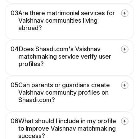
03
Are there matrimonial services for
Vaishnav communities living
abroad?
04
Does Shaadi.com's Vaishnav
matchmaking service verify user
profiles?
05
Can parents or guardians create
Vaishnav community profiles on
Shaadi.com?
06
What should I include in my profile
to improve Vaishnav matchmaking
success?