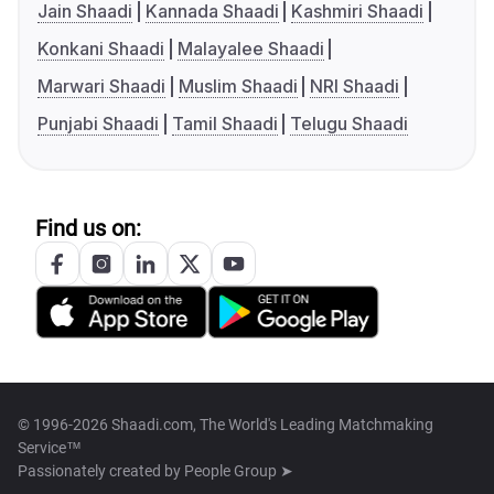
Jain Shaadi
Kannada Shaadi
Kashmiri Shaadi
Konkani Shaadi
Malayalee Shaadi
Marwari Shaadi
Muslim Shaadi
NRI Shaadi
Punjabi Shaadi
Tamil Shaadi
Telugu Shaadi
Find us on:
© 1996-2026 Shaadi.com, The World's Leading Matchmaking
Service™
Passionately created by
People Group ➤