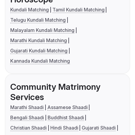
Kundali Matching
Tamil Kundali Matching
Telugu Kundali Matching
Malayalam Kundali Matching
Marathi Kundali Matching
Gujarati Kundali Matching
Kannada Kundali Matching
Community Matrimony
Services
Marathi Shaadi
Assamese Shaadi
Bengali Shaadi
Buddhist Shaadi
Christian Shaadi
Hindi Shaadi
Gujarati Shaadi