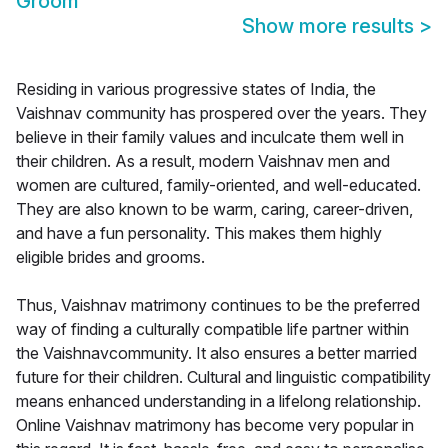
Groom
Show more results
>
Residing in various progressive states of India, the
Vaishnav community has prospered over the years. They
believe in their family values and inculcate them well in
their children. As a result, modern Vaishnav men and
women are cultured, family-oriented, and well-educated.
They are also known to be warm, caring, career-driven,
and have a fun personality. This makes them highly
eligible brides and grooms.
Thus, Vaishnav matrimony continues to be the preferred
way of finding a culturally compatible life partner within
the Vaishnavcommunity. It also ensures a better married
future for their children. Cultural and linguistic compatibility
means enhanced understanding in a lifelong relationship.
Online Vaishnav matrimony has become very popular in