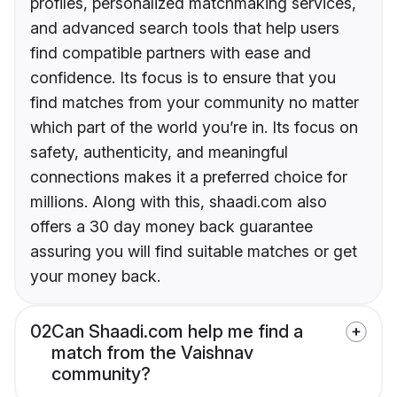
profiles, personalized matchmaking services,
and advanced search tools that help users
find compatible partners with ease and
confidence. Its focus is to ensure that you
find matches from your community no matter
which part of the world you’re in. Its focus on
safety, authenticity, and meaningful
connections makes it a preferred choice for
millions. Along with this, shaadi.com also
offers a 30 day money back guarantee
assuring you will find suitable matches or get
your money back.
02
Can Shaadi.com help me find a
match from the Vaishnav
community?