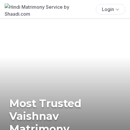
Login
Most Trusted
Vaishnav
Matrimony