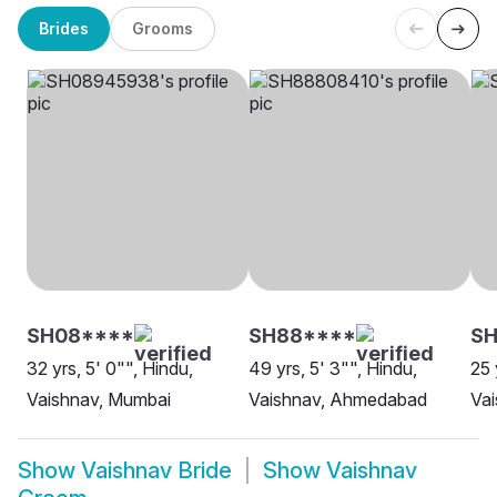
Brides
Grooms
SH08****
SH88****
SH
32 yrs, 5' 0"", Hindu,
49 yrs, 5' 3"", Hindu,
25 
Vaishnav, Mumbai
Vaishnav, Ahmedabad
Va
Show
Vaishnav Bride
Show
Vaishnav