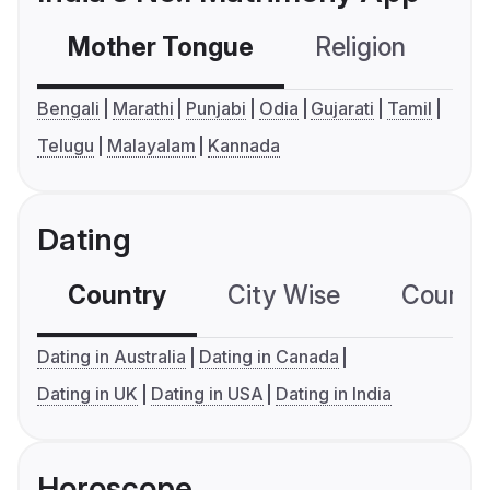
Mother Tongue
Religion
C
Bengali
Marathi
Punjabi
Odia
Gujarati
Tamil
Telugu
Malayalam
Kannada
Dating
Country
City Wise
Country
Dating in Australia
Dating in Canada
Dating in UK
Dating in USA
Dating in India
Horoscope