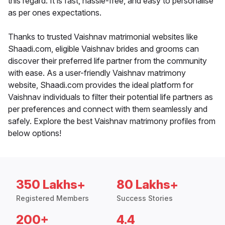
this regard. It is fast, hassle-free, and easy to personalise
as per ones expectations.
Thanks to trusted Vaishnav matrimonial websites like
Shaadi.com, eligible Vaishnav brides and grooms can
discover their preferred life partner from the community
with ease. As a user-friendly Vaishnav matrimony
website, Shaadi.com provides the ideal platform for
Vaishnav individuals to filter their potential life partners as
per preferences and connect with them seamlessly and
safely. Explore the best Vaishnav matrimony profiles from
below options!
350 Lakhs+
80 Lakhs+
Registered Members
Success Stories
200+
4.4